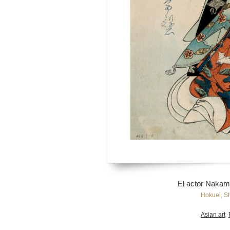
El actor Nakam
Hokuei, S
Asian art