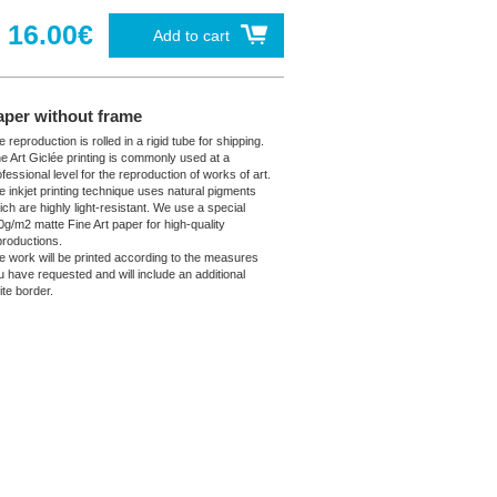
16.00€
Add to cart
aper without frame
 reproduction is rolled in a rigid tube for shipping.
ne Art Giclée printing is commonly used at a
fessional level for the reproduction of works of art.
e inkjet printing technique uses natural pigments
ich are highly light-resistant. We use a special
0g/m2 matte Fine Art paper for high-quality
productions.
e work will be printed according to the measures
u have requested and will include an additional
ite border.