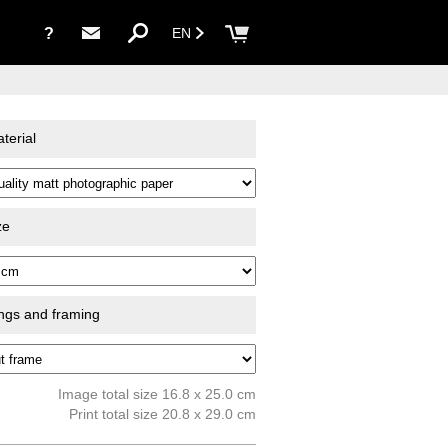
?
EN
terial
ze
ings and framing
Image total size 16.8 x 25.0 cm
Print total size 20.8 x 29.0 cm