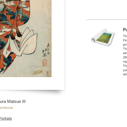
P
The
Fi
pro
Th
wh
26
re
Th
yo
wh
ura Matsue III
hunkosai
Portraits