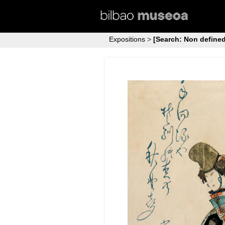
Expositions
>
[Search: Non defined