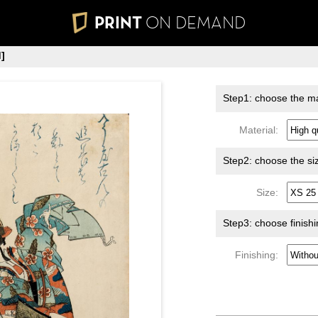
PRINT
ON DEMAND
]
Step1: choose the ma
Material:
Step2: choose the si
Size:
Step3: choose finish
Finishing: